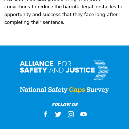
convictions to reduce the harmful legal obstacles to
opportunity and success that they face long after
completing their sentence.
FOLLOW US