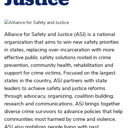
Alliance for Safety and Justice (ASJ) is a national
organization that aims to win new safety priorities
in states, replacing over-incarceration with more
effective public safety solutions rooted in crime
prevention, community health, rehabilitation and
support for crime victims. Focused on the largest
states in the country, ASJ partners with state
leaders to achieve safety and justice reforms
through advocacy, organizing, coalition building,
research and communications. ASJ brings together
diverse crime survivors to advance policies that help
communities most harmed by crime and violence.
ASJ also mobilizes people living with past