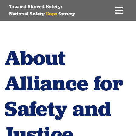
Toward Shared Safety:
National Safety
Gaps
Survey
Skip
to
content
About
Alliance for
Safety and
Justice